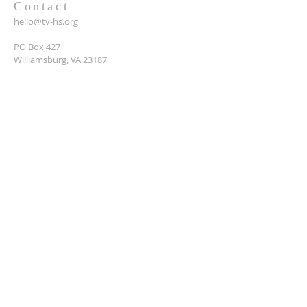
Contact
hello@tv-hs.org
PO Box 427
Williamsburg, VA 23187
Want to learn more about
TVHS?
Enter your email here*
Submit