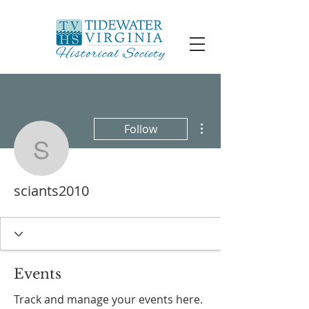
More actions
Follow
sciants2010
sciants2010
Events
Track and manage your events here.