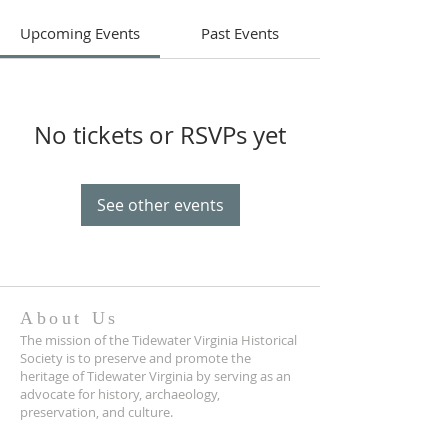
Upcoming Events
Past Events
No tickets or RSVPs yet
See other events
About Us
The mission of the Tidewater Virginia Historical
Society is to preserve and promote the
heritage of Tidewater Virginia by serving as an
advocate for history, archaeology,
preservation, and culture.