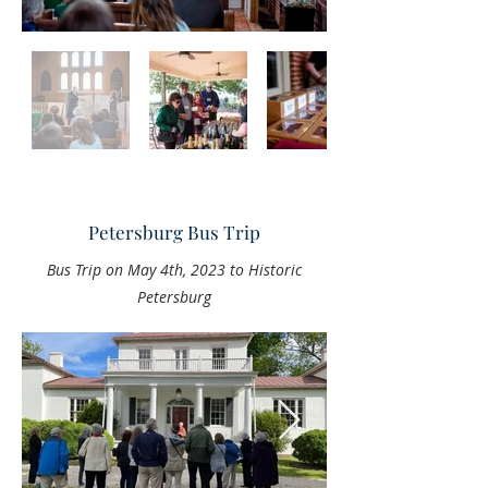
Petersburg Bus Trip
Bus Trip on May 4th, 2023 to Historic
Petersburg