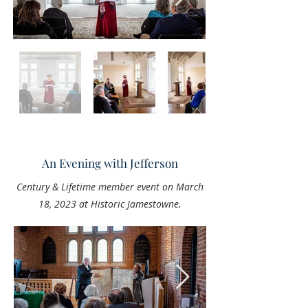
An Evening with Jefferson
Century & Lifetime member event on March
18, 2023 at Historic Jamestowne.