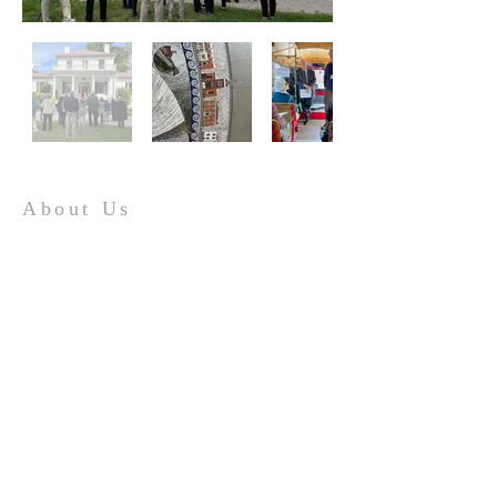
About Us
The mission of the Tidewater Virginia Historical
Society is to preserve and promote the
heritage of Tidewater Virginia by serving as an
advocate for history, archaeology,
preservation, and culture.
Contact
hello@tv-hs.org
PO Box 427
Williamsburg, VA 23187