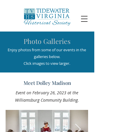
Photo Galleries
Enjoy photos from some of our events in the
galleries below.
Click images to view larger.
Meet Dolley Madison
Event on February 26, 2023 at the
Williamsburg Community Building.