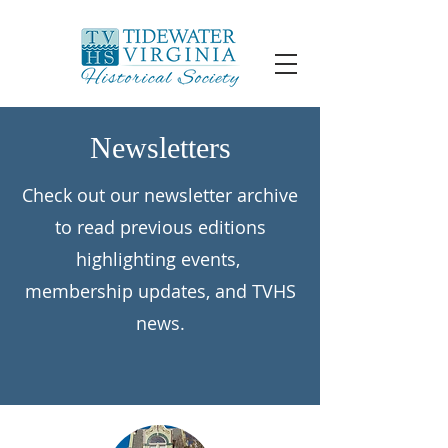
Newsletters
Check out our newsletter archive
to read previous editions
highlighting events,
membership updates, and TVHS
news.