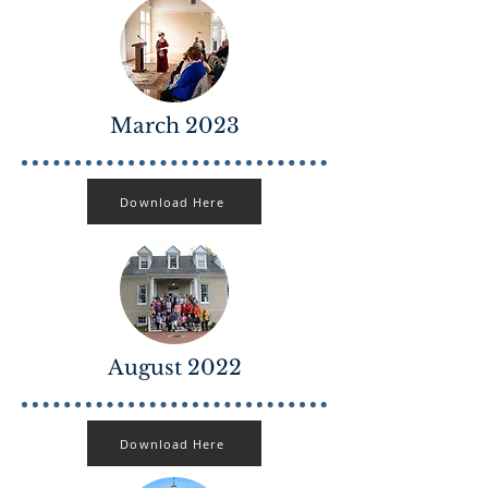
March 2023
Download Here
August 2022
Download Here