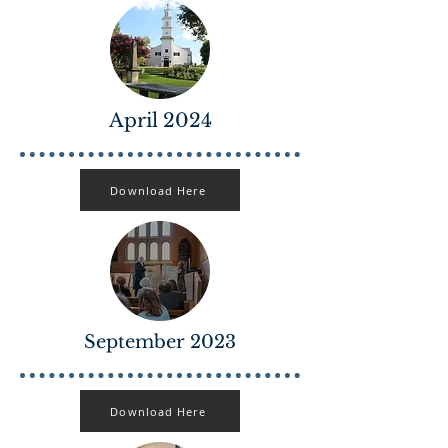
April 2024
Download Here
September 2023
Download Here