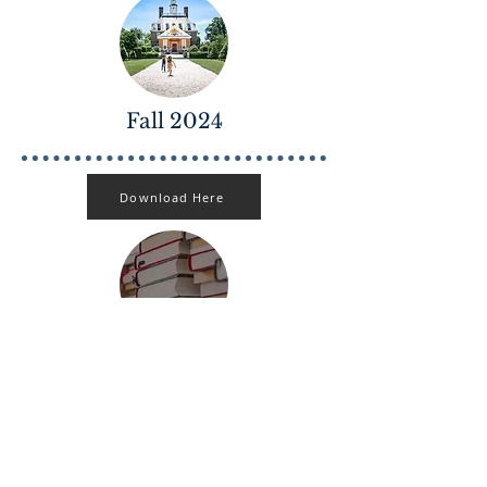
Fall 2024
Download Here
October 2020
Download Here