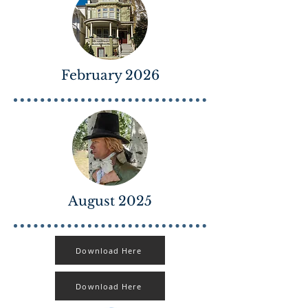
February 2026
August 2025
Download Here
Download Here