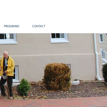
PROGRAMS
CONTACT