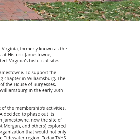
n Virginia, formerly known as the
 at Historic Jamestowne,
t Virginia’s historical sites.
Jamestowne. To support the
ing chapter in Williamsburg. The
r of the House of Burgesses.
 Williamsburg in the early 20th
t of the membership’s activities.
A decided to phase out its
n Jamestowne, now the site of
est Morgan, and others) explored
organization that would not only
he Tidewater region. Today TVHS