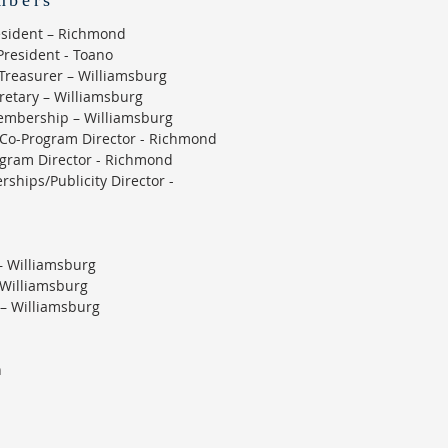
mbers
resident – Richmond
President - Toano
Treasurer – Williamsburg
cretary – Williamsburg
embership – Williamsburg
Co-Program Director - Richmond
ogram Director - Richmond
rships/Publicity Director -
– Williamsburg
– Williamsburg
 – Williamsburg
n