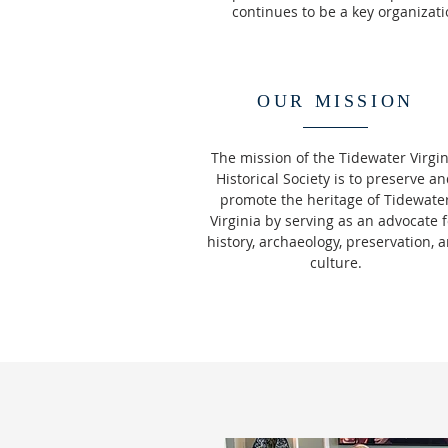
continues to be a key organizatio
OUR MISSION
The mission of the Tidewater Virgin
Historical Society is to preserve a
promote the heritage of Tidewate
Virginia by serving as an advocate f
history, archaeology, preservation, 
culture.