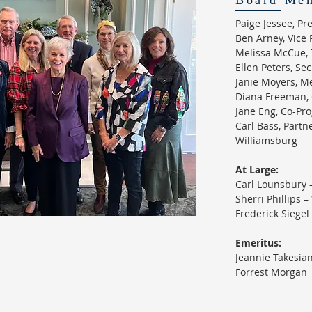
Board Me
Paige Jessee, P
Ben Arney, Vice 
Melissa McCue, 
Ellen Peters, Se
Janie Moyers, M
Diana Freeman, 
Jane Eng, Co-Pr
Carl Bass, Partne
Williamsburg
​At Large:
Carl Lounsbury 
Sherri Phillips 
Frederick Siegel
Emeritus:
Jeannie Takesia
Forrest Morgan