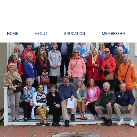
HOME
ABOUT
EDUCATION
MEMBERSHIP