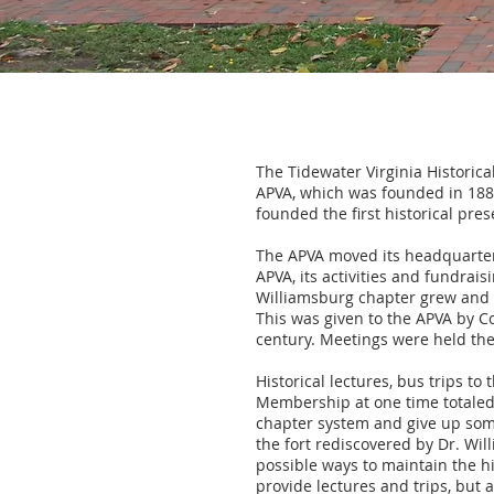
The Tidewater Virginia Historica
APVA, which was founded in 1889
founded the first historical pres
The APVA moved its headquarter
APVA, its activities and fundrai
Williamsburg chapter grew and fl
This was given to the APVA by Co
century. Meetings were held the
Historical lectures, bus trips to
Membership at one time totaled 
chapter system and give up some
the fort rediscovered by Dr. Wil
possible ways to maintain the hi
provide lectures and trips, but