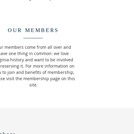
OUR MEMBERS
r members come from all over and
have one thing in common: we love
ginia history and want to be involved
preserving it. For more information on
 to join and benefits of membership,
ase visit the membership page on this
site.