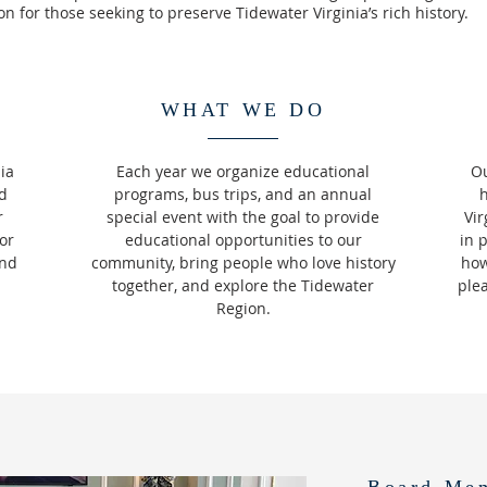
n for those seeking to preserve Tidewater Virginia’s rich history.
WHAT WE DO
ia
Each year we organize educational
Ou
nd
programs, bus trips, and an annual
r
special event with the goal to provide
Vir
or
educational opportunities to our
in 
and
community, bring people who love history
how
together, and explore the Tidewater
ple
Region.