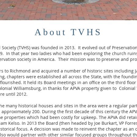
About TVHS
l Society (TVHS) was founded in 2013. It evolved out of Preservatio
. In that year two ladies who had been exploring the church ruins
ervation society in America. Their mission was to preserve and protec
s to Richmond and acquired a number of historic sites including 
sing, chapters were established all across the State, with the found
ourished. It held its Board meetings in an office on the third floo
lonial Williamsburg, in thanks for APVA property given to Colonial
re until 2012.
 the many historical houses and sites in the area were a regular par
approximately 200. During the first decade of this century the APV
 properties which had been costly for upkeep. The APVA did retai
liam Kelso. In 2013 the Board (then headed by Joe Burkart, VP Forr
storical focus. A decision was made to reinvent the chapter as an 
 also would partner with other similar focused groups throughout t