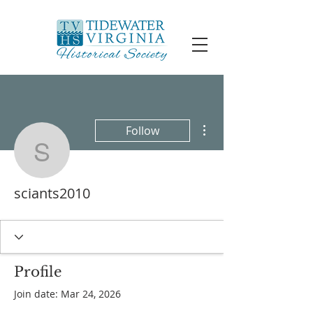
More actions
Follow
sciants2010
sciants2010
Profile
Join date: Mar 24, 2026