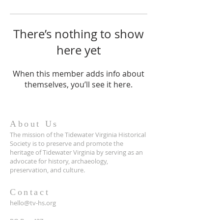
There’s nothing to show
here yet
When this member adds info about
themselves, you’ll see it here.
About Us
The mission of the Tidewater Virginia Historical
Society is to preserve and promote the
heritage of Tidewater Virginia by serving as an
advocate for history, archaeology,
preservation, and culture.
Contact
hello@tv-hs.org