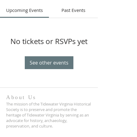
Upcoming Events
Past Events
No tickets or RSVPs yet
See other events
About Us
The mission of the Tidewater Virginia Historical
Society is to preserve and promote the
heritage of Tidewater Virginia by serving as an
advocate for history, archaeology,
preservation, and culture.