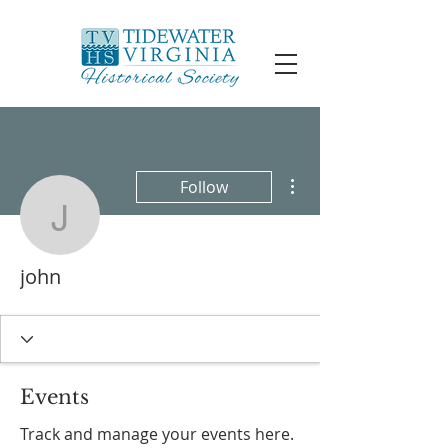
More actions
Follow
john
john
Events
Track and manage your events here.