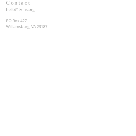
Contact
hello@tv-hs.org
PO Box 427
Williamsburg, VA 23187
Want to learn more about
TVHS?
Enter your email here*
Submit