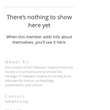
There’s nothing to show
here yet
When this member adds info about
themselves, you’ll see it here.
About Us
The mission of the Tidewater Virginia Historical
Society is to preserve and promote the
heritage of Tidewater Virginia by serving as an
advocate for history, archaeology,
preservation, and culture.
Contact
hello@tv-hs.org