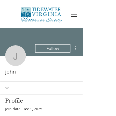
More actions
Follow
john
john
Profile
Join date: Dec 1, 2025