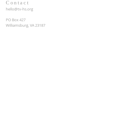
Contact
hello@tv-hs.org
PO Box 427
Williamsburg, VA 23187
Want to learn more about
TVHS?
Enter your email here*
Submit