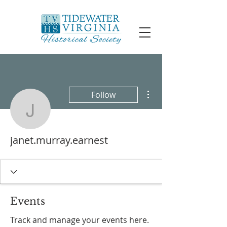
More actions
Follow
janet.murray.earnest
janet.murray.earnest
Events
Track and manage your events here.