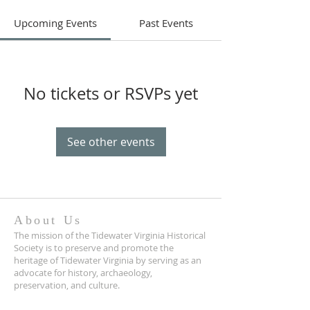
Upcoming Events
Past Events
No tickets or RSVPs yet
See other events
About Us
The mission of the Tidewater Virginia Historical
Society is to preserve and promote the
heritage of Tidewater Virginia by serving as an
advocate for history, archaeology,
preservation, and culture.