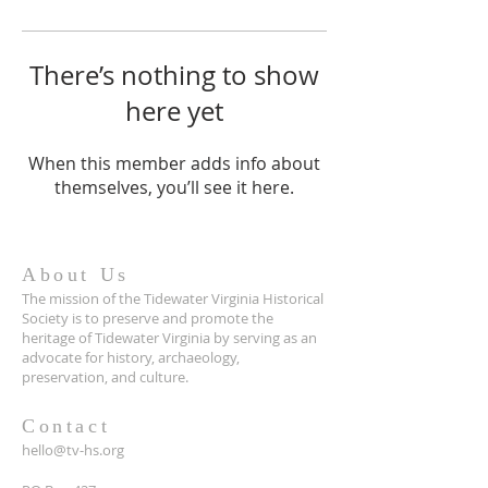
There’s nothing to show
here yet
When this member adds info about
themselves, you’ll see it here.
About Us
The mission of the Tidewater Virginia Historical
Society is to preserve and promote the
heritage of Tidewater Virginia by serving as an
advocate for history, archaeology,
preservation, and culture.
Contact
hello@tv-hs.org