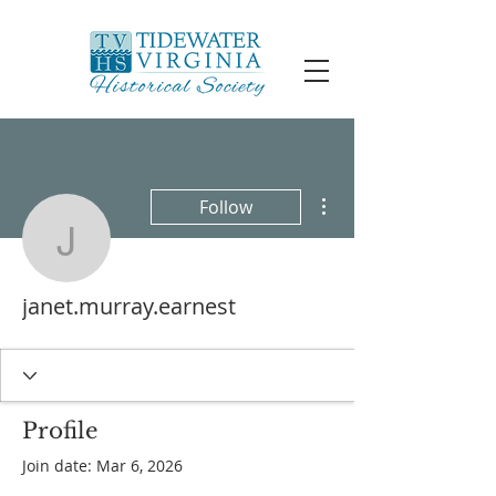
More actions
Follow
janet.murray.earnest
janet.murray.earnest
Profile
Join date: Mar 6, 2026