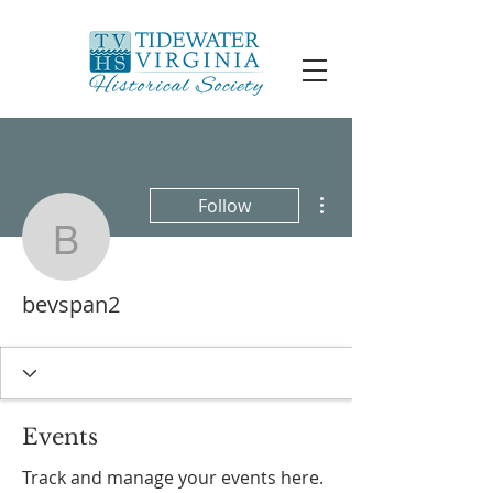
More actions
Follow
bevspan2
bevspan2
Events
Track and manage your events here.