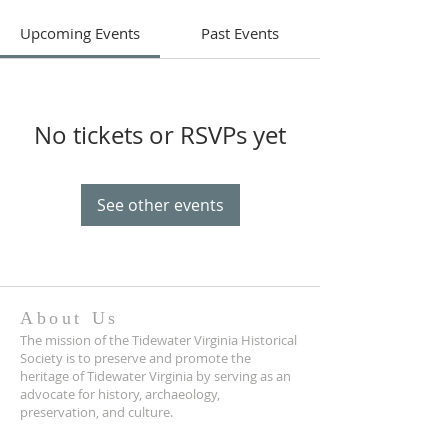
Upcoming Events
Past Events
No tickets or RSVPs yet
See other events
About Us
The mission of the Tidewater Virginia Historical
Society is to preserve and promote the
heritage of Tidewater Virginia by serving as an
advocate for history, archaeology,
preservation, and culture.