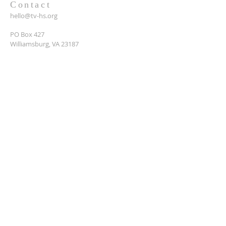
Contact
hello@tv-hs.org
PO Box 427
Williamsburg, VA 23187
Want to learn more about
TVHS?
Enter your email here*
Submit