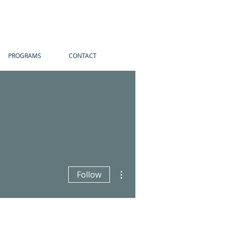
PROGRAMS
CONTACT
More actions
Follow