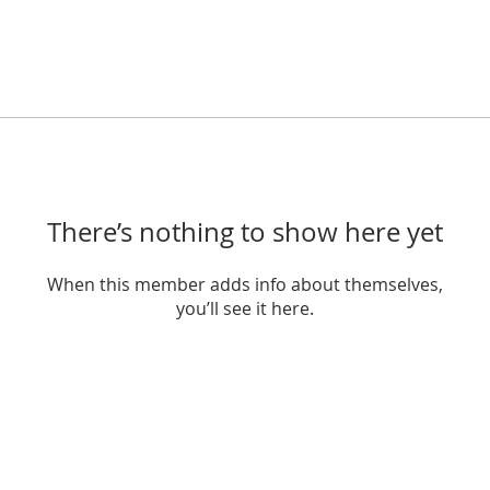
There’s nothing to show here yet
When this member adds info about themselves,
you’ll see it here.