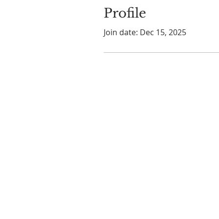
Profile
Join date: Dec 15, 2025