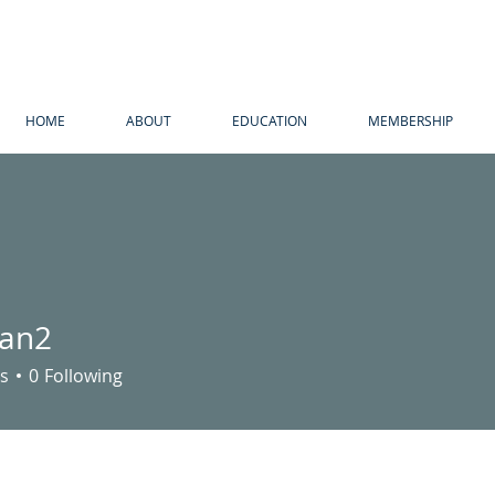
HOME
ABOUT
EDUCATION
MEMBERSHIP
pan2
s
0
Following