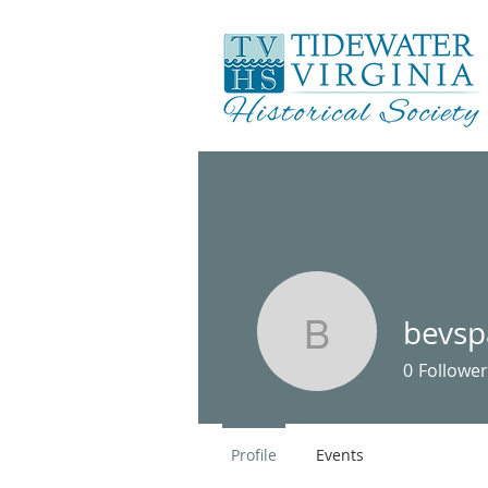
bevs
bevspan2
0
Follower
Profile
Events