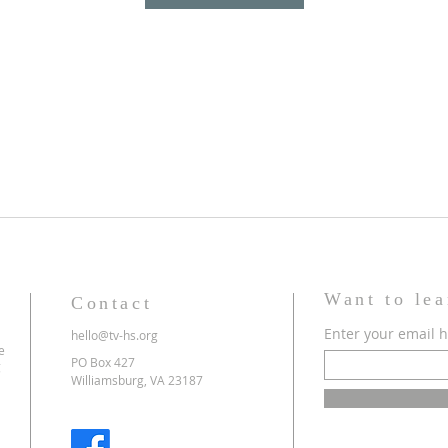
Want to le
Contact
Enter your email 
hello@tv-hs.org
e
PO Box 427
g
Williamsburg, VA 23187