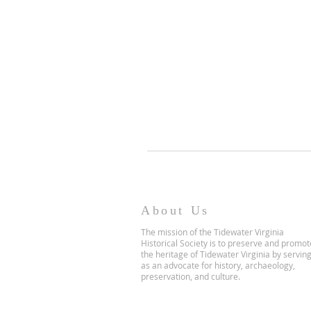
About Us
The mission of the Tidewater Virginia
Historical Society is to preserve and promot
the heritage of Tidewater Virginia by servin
as an advocate for history, archaeology,
preservation, and culture.