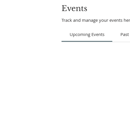
Events
Track and manage your events her
Upcoming Events
Past