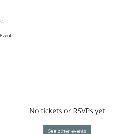
e.
 Events
No tickets or RSVPs yet
See other events