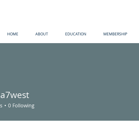
HOME
ABOUT
EDUCATION
MEMBERSHIP
ria7west
west
s
0
Following