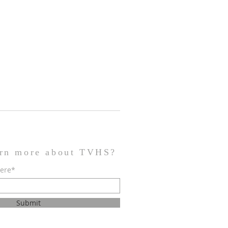
arn more about TVHS?
here*
Submit