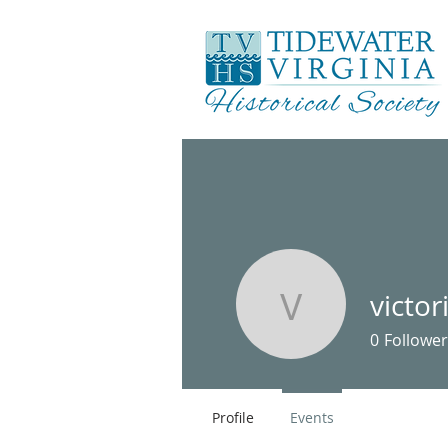
victo
victoria7
0
Follower
Profile
Events