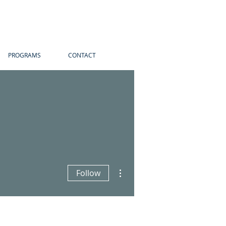
PROGRAMS
CONTACT
More actions
Follow