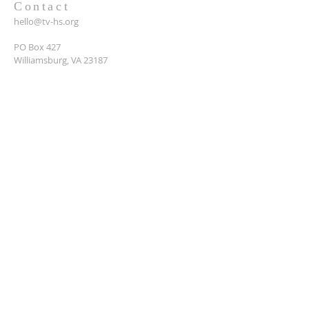
Contact
hello@tv-hs.org
PO Box 427
Williamsburg, VA 23187
Want to learn more about
TVHS?
Enter your email here*
Submit