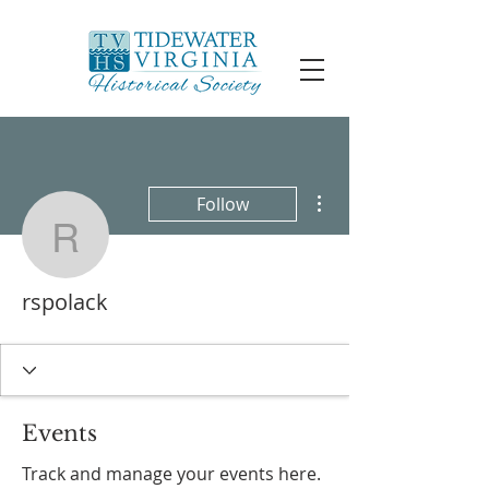
More actions
Follow
rspolack
rspolack
Events
Track and manage your events here.