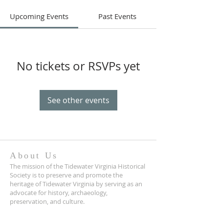
Upcoming Events
Past Events
No tickets or RSVPs yet
See other events
About Us
The mission of the Tidewater Virginia Historical
Society is to preserve and promote the
heritage of Tidewater Virginia by serving as an
advocate for history, archaeology,
preservation, and culture.