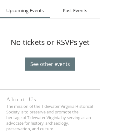
Upcoming Events
Past Events
No tickets or RSVPs yet
See other events
About Us
The mission of the Tidewater Virginia Historical
Society is to preserve and promote the
heritage of Tidewater Virginia by serving as an
advocate for history, archaeology,
preservation, and culture.