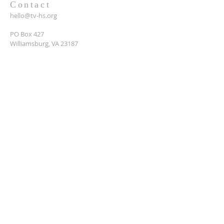
Contact
hello@tv-hs.org
PO Box 427
Williamsburg, VA 23187
Want to learn more about
TVHS?
Enter your email here*
Submit