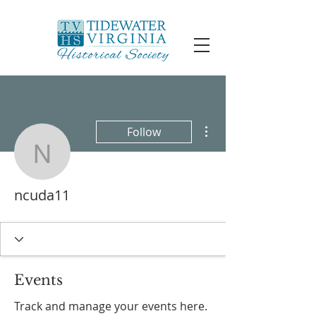
More actions
Follow
ncuda11
ncuda11
Events
Track and manage your events here.