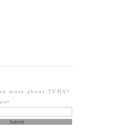
arn more about TVHS?
here*
Submit