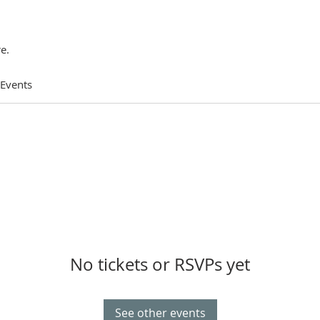
e.
 Events
No tickets or RSVPs yet
See other events