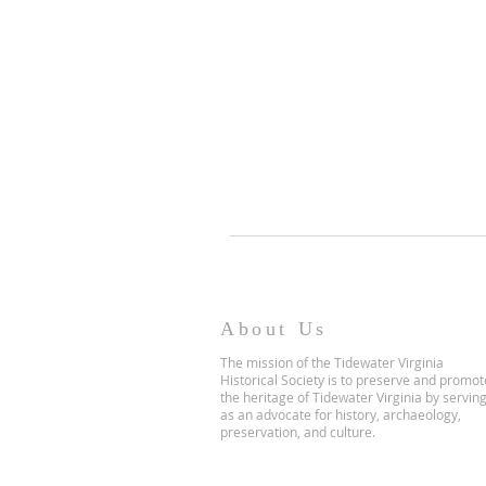
About Us
The mission of the Tidewater Virginia
Historical Society is to preserve and promot
the heritage of Tidewater Virginia by servin
as an advocate for history, archaeology,
preservation, and culture.