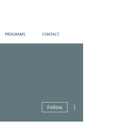
PROGRAMS
CONTACT
More actions
Follow