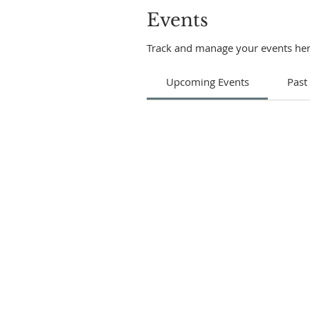
Events
Track and manage your events her
Upcoming Events
Past