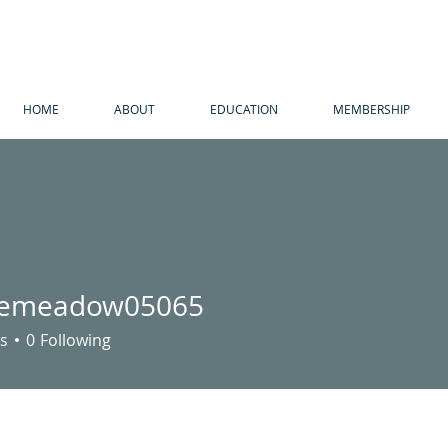
HOME
ABOUT
EDUCATION
MEMBERSHIP
emeadow05065
adow05065
s
0
Following