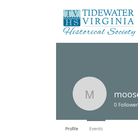
moos
mooseme
0
Follower
Profile
Events