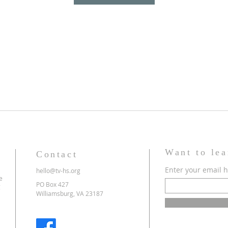
Want to le
Contact
Enter your email 
hello@tv-hs.org
e
PO Box 427
g
Williamsburg, VA 23187