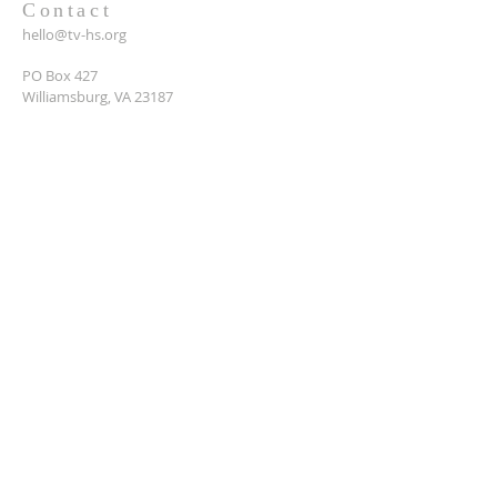
Contact
hello@tv-hs.org
PO Box 427
Williamsburg, VA 23187
Want to learn more about
TVHS?
Enter your email here*
Submit