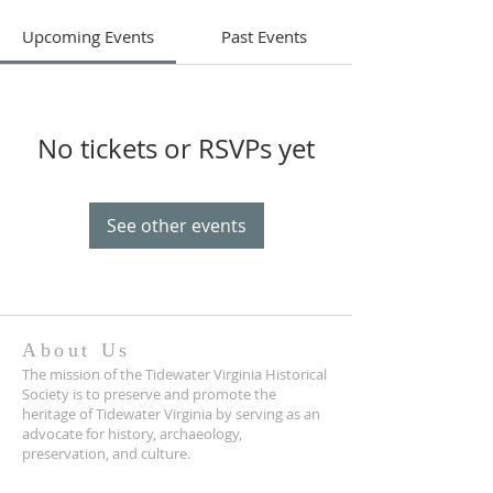
Upcoming Events
Past Events
No tickets or RSVPs yet
See other events
About Us
The mission of the Tidewater Virginia Historical
Society is to preserve and promote the
heritage of Tidewater Virginia by serving as an
advocate for history, archaeology,
preservation, and culture.