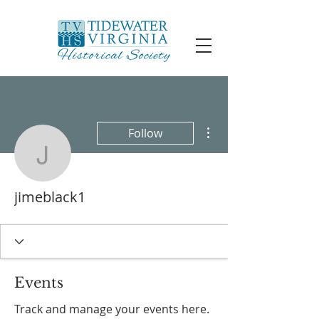
More actions
Follow
jimeblack1
jimeblack1
Events
Track and manage your events here.