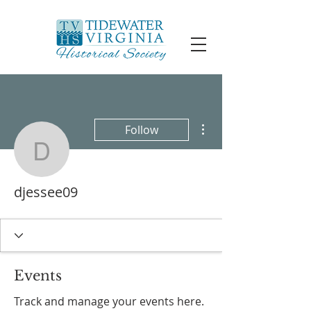
More actions
Follow
djessee09
djessee09
Events
Track and manage your events here.