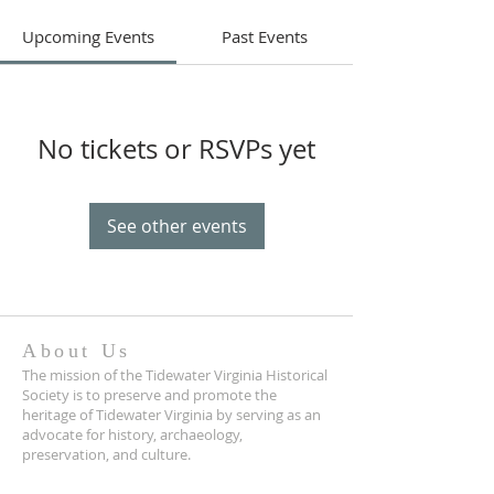
Upcoming Events
Past Events
No tickets or RSVPs yet
See other events
About Us
The mission of the Tidewater Virginia Historical
Society is to preserve and promote the
heritage of Tidewater Virginia by serving as an
advocate for history, archaeology,
preservation, and culture.