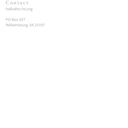
Contact
hello@tv-hs.org
PO Box 427
Williamsburg, VA 23187
Want to learn more about
TVHS?
Enter your email here*
Submit