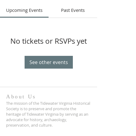
Upcoming Events
Past Events
No tickets or RSVPs yet
See other events
About Us
The mission of the Tidewater Virginia Historical
Society is to preserve and promote the
heritage of Tidewater Virginia by serving as an
advocate for history, archaeology,
preservation, and culture.