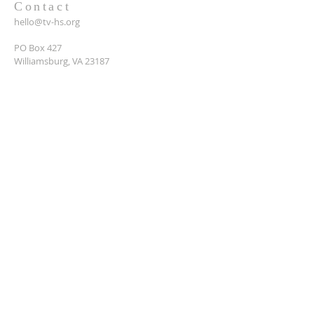
Contact
hello@tv-hs.org
PO Box 427
Williamsburg, VA 23187
Want to learn more about
TVHS?
Enter your email here*
Submit