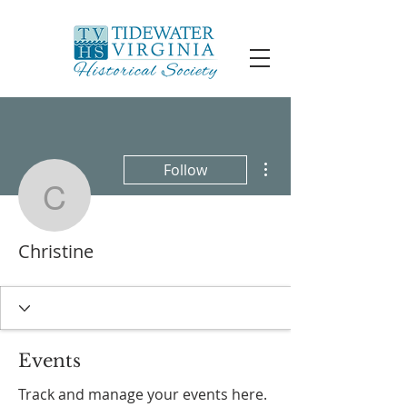
More actions
Follow
Christine
Christine
Events
Track and manage your events here.