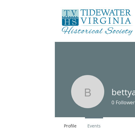
betty
bettyann
0
Follower
Profile
Events