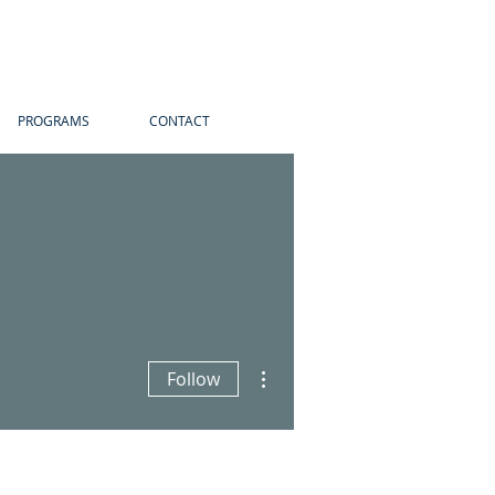
PROGRAMS
CONTACT
More actions
Follow