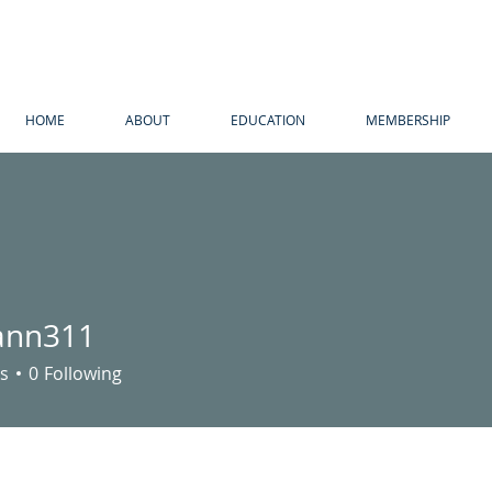
HOME
ABOUT
EDUCATION
MEMBERSHIP
ann311
311
s
0
Following