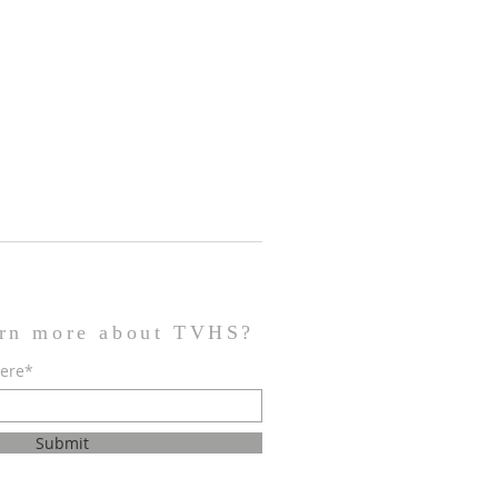
arn more about TVHS?
here*
Submit