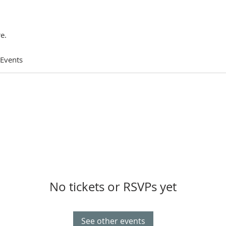
e.
 Events
No tickets or RSVPs yet
See other events