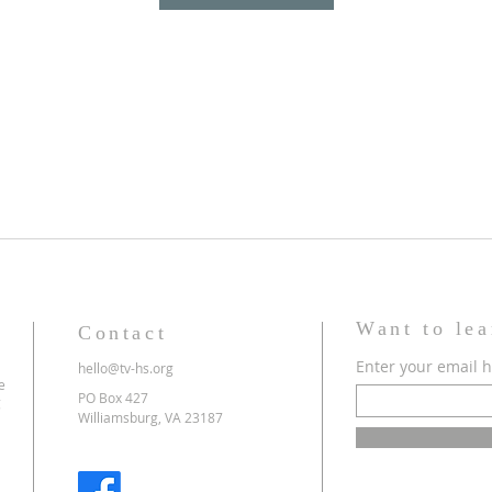
Want to le
Contact
Enter your email 
hello@tv-hs.org
e
PO Box 427
g
Williamsburg, VA 23187