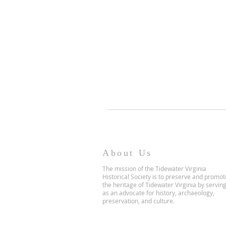
About Us
The mission of the Tidewater Virginia
Historical Society is to preserve and promot
the heritage of Tidewater Virginia by servin
as an advocate for history, archaeology,
preservation, and culture.