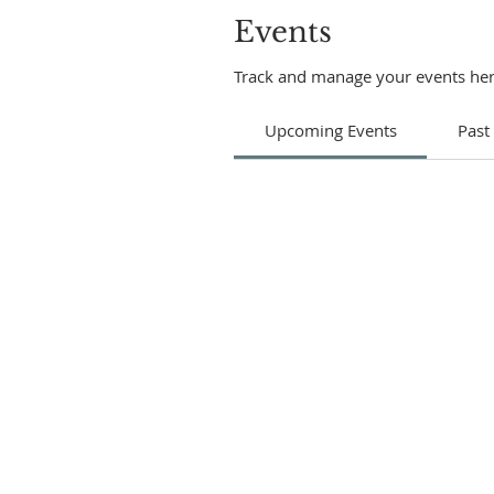
Events
Track and manage your events her
Upcoming Events
Past