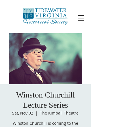
Winston Churchill
Lecture Series
Sat, Nov 02
  |  
The Kimball Theatre
Winston Churchill is coming to the