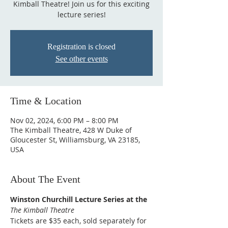
Kimball Theatre! Join us for this exciting
lecture series!
Registration is closed
See other events
Time & Location
Nov 02, 2024, 6:00 PM – 8:00 PM
The Kimball Theatre, 428 W Duke of
Gloucester St, Williamsburg, VA 23185,
USA
About The Event
Winston Churchill Lecture Series at the 
The Kimball Theatre
Tickets are $35 each, sold separately for 