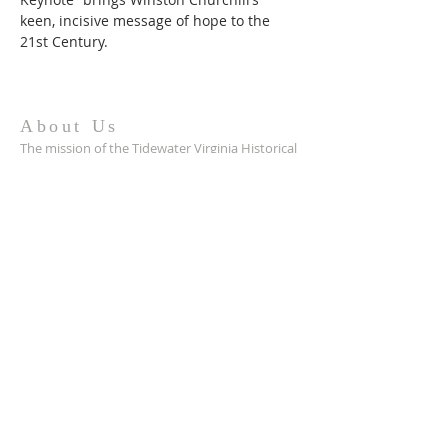
keen, incisive message of hope to the 
21st Century.
About Us
The mission of the Tidewater Virginia Historical
Society is to preserve and promote the
heritage of Tidewater Virginia by serving as an
advocate for history, archaeology,
preservation, and culture.
Contact
hello@tv-hs.org
PO Box 427
Williamsburg, VA 23187
Want to learn more about