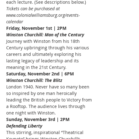
each lecture. (See descriptions below.)
Tickets can be purchased at 
www.colonialwilliamsburg.org/events-
calendar
Friday, November 1st | 2PM
Winston Churchill: Man of the Century
Journey with Winston from his 18th 
Century upbringing through his various 
careers and ultimately exploring his 
lasting legacy of leadership and its 
meaning in the 21st Century.
Saturday, November 2nd | 6PM
Winston Churchill: The Blitz
London 1940. Never have so many been 
so inspired by one man heroically 
leading the British people to Victory from 
a Rooftop. The audience lives through 
one night with Winston.
Sunday, November 3rd | 2PM
Defending Liberty
This stirring, inspirational “Theatrical 
Keynote” brings Winston Churchill’s 