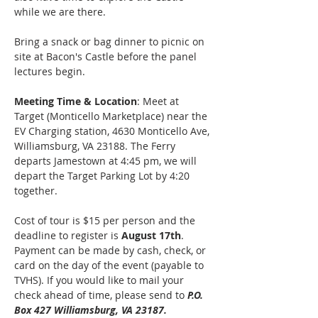
while we are there.
Bring a snack or bag dinner to picnic on 
site at Bacon's Castle before the panel 
lectures begin.
Meeting Time & Location
: Meet at 
Target (Monticello Marketplace) near the 
EV Charging station, 4630 Monticello Ave, 
Williamsburg, VA 23188. The Ferry 
departs Jamestown at 4:45 pm, we will 
depart the Target Parking Lot by 4:20 
together. 
Cost of tour is $15 per person and the 
deadline to register is 
August 17th
. 
Payment can be made by cash, check, or 
card on the day of the event (payable to 
TVHS). If you would like to mail your 
check ahead of time, please send to 
P.O. 
Box 427 Williamsburg, VA 23187.