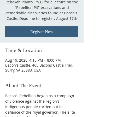
Rebekah Planto, Ph.D. for a lecture on the
"Rebellion Pit" excavations and
remarkable discoveries found at Bacon's
Castle. Deadline to register: August 17th
Register Now
Time & Location
Aug 19, 2026, 4:15 PM – 8:00 PM
Bacon's Castle, 465 Bacons Castle Trail,
Surry, VA 23883, USA
About The Event
Bacon’s Rebellion began as a campaign 
of violence against the region’s 
Indigenous people carried out in 
defiance of the royal governor. The elite 