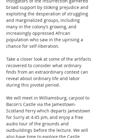
instigators of the insurrection garnered 
broad support by stoking prejudice and 
exploiting the desperation of struggling 
and marginalized groups, including 
many in the colony’s growing, and 
increasingly oppressed African 
population who saw in the uprising a 
chance for self-liberation.
Take a closer look at some of the artifacts 
recovered to consider what ordinary 
finds from an extraordinary context can 
reveal about ordinary life and labor 
during this pivotal period.
We will meet in Williamsburg, carpool to 
Bacon's Castle via the Jamestown-
Scotland Ferry which departs Jamestown 
for Surry at 4:45 pm, and enjoy a free 
audio tour of the grounds and 
outbuildings before the lecture. We will 
also have time to explore the Castle 