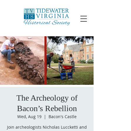
The Archeology of
Bacon’s Rebellion
Wed, Aug 19
  |  
Bacon's Castle
Join archeologists Nicholas Luccketti and