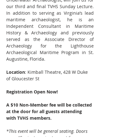
our third and final TVHS Sunday Lecture. 
In addition to serving as Virginia’s lead 
maritime archaeologist, he is an 
Independent Consultant in Maritime 
History & Archaeology and previously 
served as the Associate Director of 
Archaeology for the Lighthouse 
Archaeological Maritime Program in St. 
Augustine, Florida.
Location
: Kimball Theatre, 428 W Duke 
of Gloucester St
Registration Open Now!
A $10 Non-Member fee will be collected 
at the door for all guests attending 
with TVHS members.
*This event will be general seating. Doors 
open 45 minutes prior to event.*