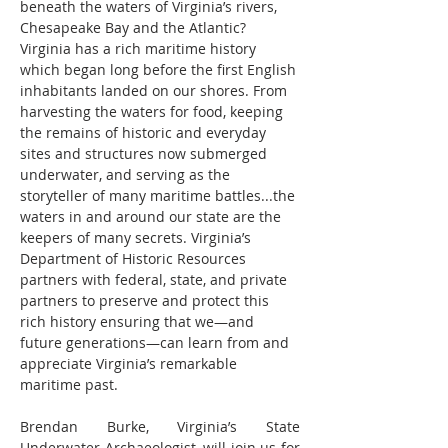
beneath the waters of Virginia’s rivers, 
Chesapeake Bay and the Atlantic? 
Virginia has a rich maritime history 
which began long before the first English 
inhabitants landed on our shores. From 
harvesting the waters for food, keeping 
the remains of historic and everyday 
sites and structures now submerged 
underwater, and serving as the 
storyteller of many maritime battles...the 
waters in and around our state are the 
keepers of many secrets. Virginia’s 
Department of Historic Resources 
partners with federal, state, and private 
partners to preserve and protect this 
rich history ensuring that we—and 
future generations—can learn from and 
appreciate Virginia’s remarkable 
maritime past.
Brendan Burke, Virginia’s State 
Underwater Archaeologist, will join us for 