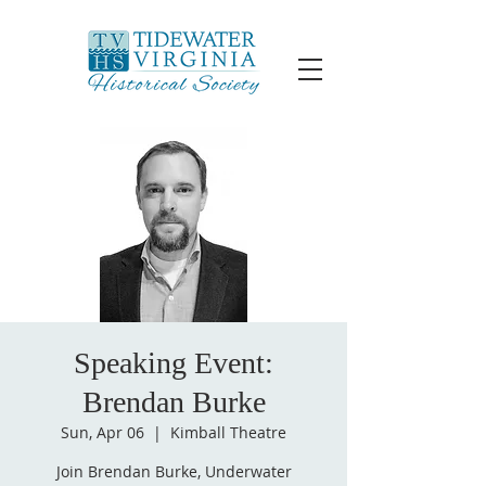
Speaking Event:
Brendan Burke
Sun, Apr 06
  |  
Kimball Theatre
Join Brendan Burke, Underwater