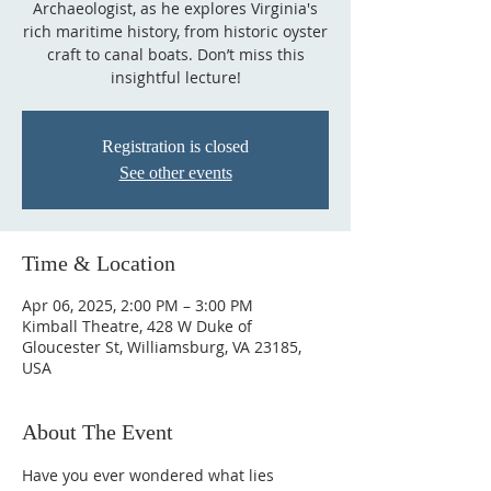
Archaeologist, as he explores Virginia's
rich maritime history, from historic oyster
craft to canal boats. Don’t miss this
insightful lecture!
Registration is closed
See other events
Time & Location
Apr 06, 2025, 2:00 PM – 3:00 PM
Kimball Theatre, 428 W Duke of
Gloucester St, Williamsburg, VA 23185,
USA
About The Event
Have you ever wondered what lies 