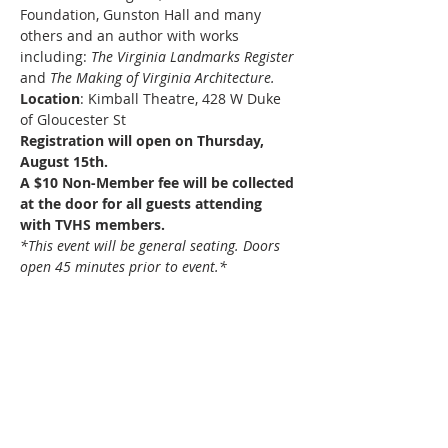
Foundation, Gunston Hall and many 
others and an author with works 
including: 
The Virginia Landmarks Register
and 
The Making of Virginia Architecture.
Location
: Kimball Theatre, 428 W Duke 
of Gloucester St
Registration will open on Thursday, 
August 15th.
A $10 Non-Member fee will be collected 
at the door for all guests attending 
with TVHS members.
*This event will be general seating. Doors 
open 45 minutes prior to event.*
About Us
The mission of the Tidewater Virginia Historical
Society is to preserve and promote the
heritage of Tidewater Virginia by serving as an
advocate for history, archaeology,
preservation, and culture.