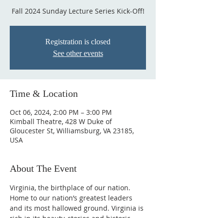
Fall 2024 Sunday Lecture Series Kick-Off!
Registration is closed
See other events
Time & Location
Oct 06, 2024, 2:00 PM – 3:00 PM
Kimball Theatre, 428 W Duke of
Gloucester St, Williamsburg, VA 23185,
USA
About The Event
Virginia, the birthplace of our nation. 
Home to our nation’s greatest leaders 
and its most hallowed ground. Virginia is 