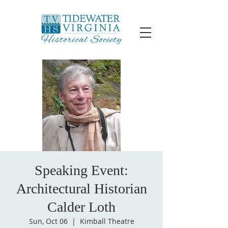
Speaking Event:
Architectural Historian
Calder Loth
Sun, Oct 06
  |  
Kimball Theatre