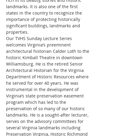
rich in its beauty, stories and historic 
landmarks. It is also one of the first 
states in the country to recognize the 
importance of protecting historically 
significant buildings, landmarks and 
properties.
Our TVHS Sunday Lecture Series 
welcomes Virginia’s preeminent 
architectural historian Calder Loth to the 
historic Kimball Theatre in downtown 
Williamsburg. He is the retired Senior 
Architectural Historian for the Virginia 
Department of Historic Resources where 
he served for over 40 years. He was 
instrumental in the development of 
Virginia’s state preservation easement 
program which has led to the 
preservation of so many of our historic 
landmarks. He is a sought-after lecturer, 
serves on the advisory committees for 
several Virginia landmarks including 
Preservation Virginia, Historic Richmond 