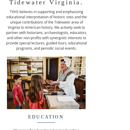
Tidewater Virginia.
TVHS believes in supporting and emphasizing
educational interpretation of historic sites and the
unique contributions of the Tidewater area of
Virginia to American history. We actively seek to
partner with historians, archaeologists, educators,
and other non-profits with synergistic interests to
provide special lectures, guided tours, educational
programs, and periodic social events.
EDUCATION