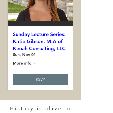
Sunday Lecture Series:
Katie Gibson, M.A of
Kenah Consulting, LLC
Sun, Nov 01
More info
RSVP
History is alive in