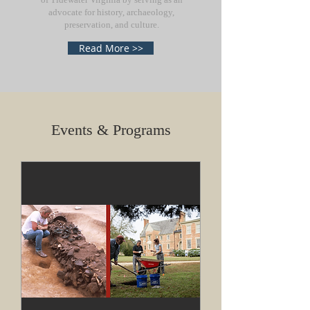
advocate for history, archaeology,
preservation, and culture.
Read More >>
Events & Programs