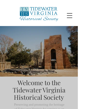
Welcome to the
Tidewater Virginia
Historical Society
Preserving and promoting the heritage
of Tidewater Virginia by serving as an