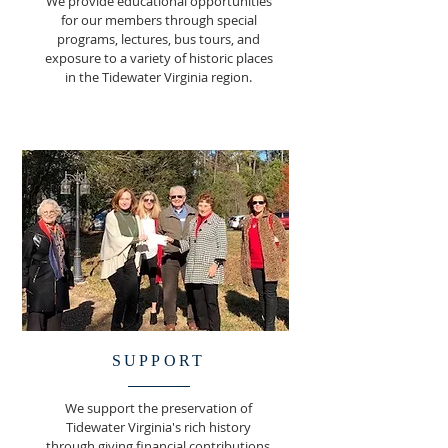
We provide educational opportunities
for our members through special
programs, lectures, bus tours, and
exposure to a variety of historic places
in the Tidewater Virginia region.
SUPPORT
We support the preservation of
Tidewater Virginia's rich history
through giving financial contributions