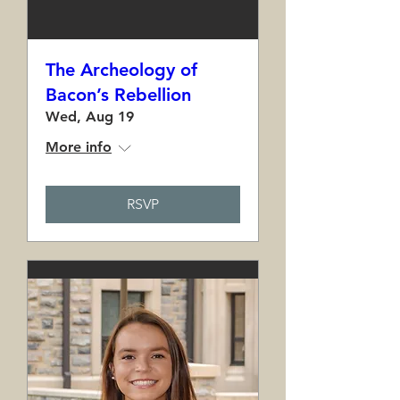
The Archeology of
Bacon’s Rebellion
Wed, Aug 19
More info
RSVP