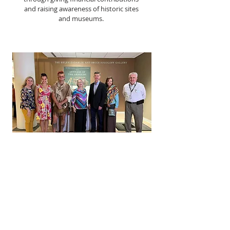
and raising awareness of historic sites
and museums.
COMMUNITY
We work to build relationships with
historic properties and organizations
in our community, bringing together
people of all ages who share a love of
history and want to learn more about