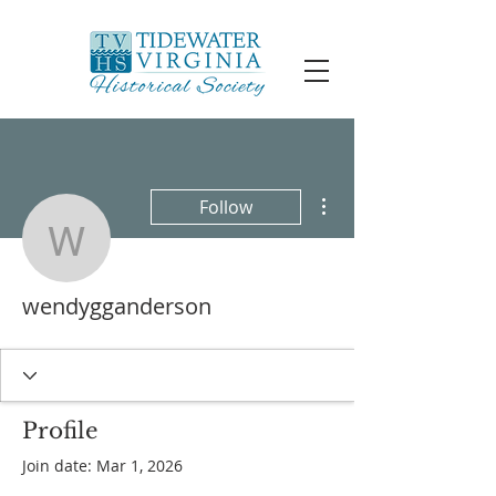
More actions
Follow
wendygganderson
wendygganderson
Profile
Join date: Mar 1, 2026