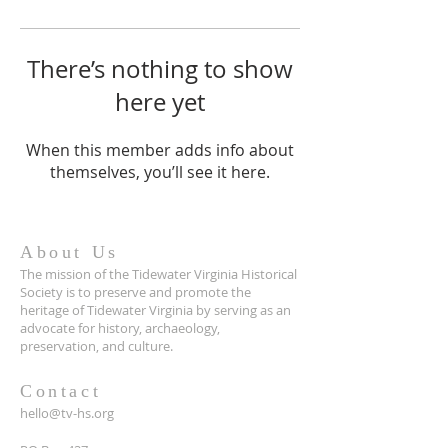
There’s nothing to show
here yet
When this member adds info about
themselves, you’ll see it here.
About Us
The mission of the Tidewater Virginia Historical
Society is to preserve and promote the
heritage of Tidewater Virginia by serving as an
advocate for history, archaeology,
preservation, and culture.
Contact
hello@tv-hs.org