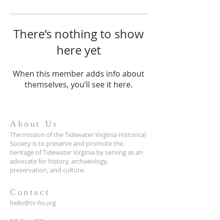
There’s nothing to show
here yet
When this member adds info about
themselves, you’ll see it here.
About Us
The mission of the Tidewater Virginia Historical
Society is to preserve and promote the
heritage of Tidewater Virginia by serving as an
advocate for history, archaeology,
preservation, and culture.
Contact
hello@tv-hs.org