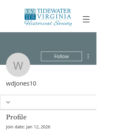
More actions
Follow
wdjones10
wdjones10
Profile
Join date: Jan 12, 2026