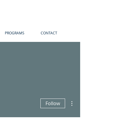
PROGRAMS
CONTACT
More actions
Follow