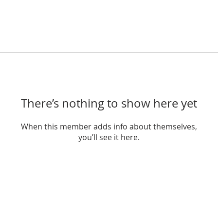
There’s nothing to show here yet
When this member adds info about themselves,
you’ll see it here.