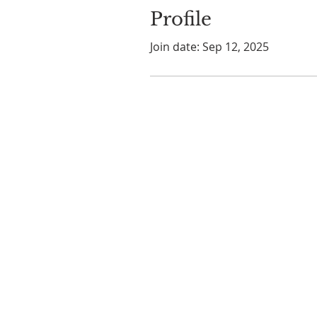
Profile
Join date: Sep 12, 2025