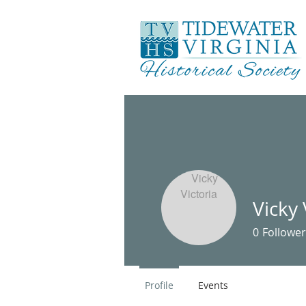
Vicky 
0
Follower
Profile
Events