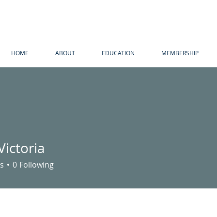
HOME
ABOUT
EDUCATION
MEMBERSHIP
Victoria
s
0
Following