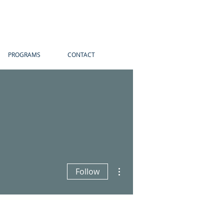
PROGRAMS
CONTACT
More actions
Follow