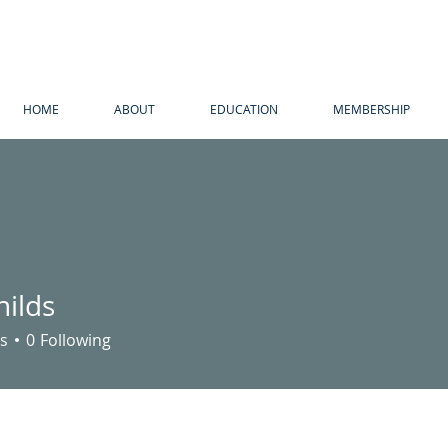
HOME
ABOUT
EDUCATION
MEMBERSHIP
hilds
s
s
0
Following