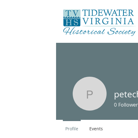
petec
petechild
0
Follower
Profile
Events