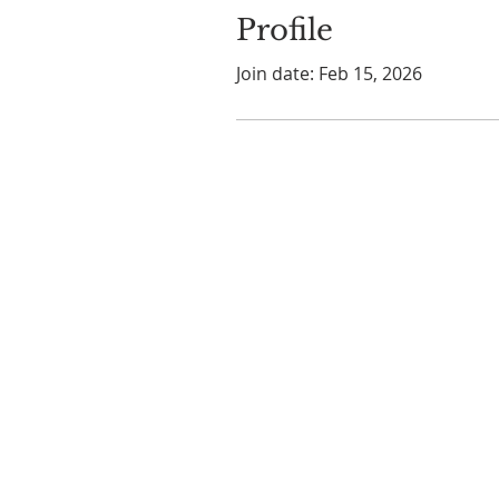
Profile
Join date: Feb 15, 2026