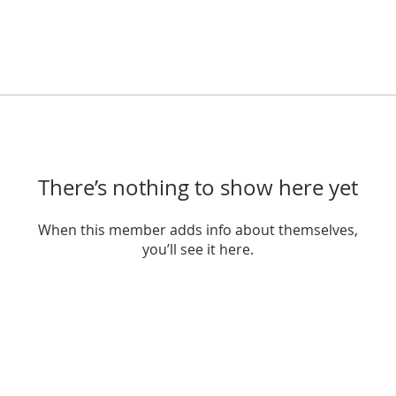
There’s nothing to show here yet
When this member adds info about themselves,
you’ll see it here.