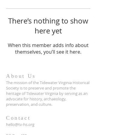
There’s nothing to show
here yet
When this member adds info about
themselves, you’ll see it here.
About Us
The mission of the Tidewater Virginia Historical
Society is to preserve and promote the
heritage of Tidewater Virginia by serving as an
advocate for history, archaeology,
preservation, and culture.
Contact
hello@tv-hs.org