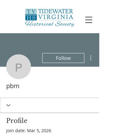
More actions
Follow
pbm
pbm
Profile
Join date: Mar 5, 2026