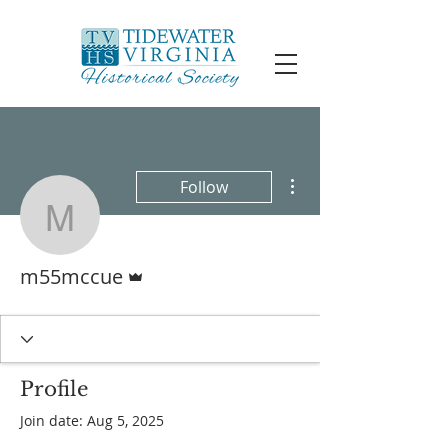
More actions
Follow
m55mccue
Admin
m55mccue
Profile
Join date: Aug 5, 2025