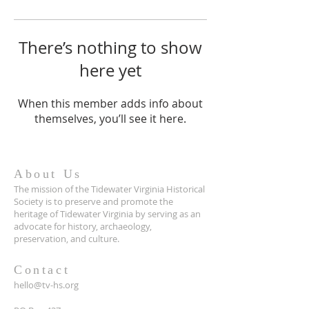
There’s nothing to show
here yet
When this member adds info about
themselves, you’ll see it here.
About Us
The mission of the Tidewater Virginia Historical
Society is to preserve and promote the
heritage of Tidewater Virginia by serving as an
advocate for history, archaeology,
preservation, and culture.
Contact
hello@tv-hs.org