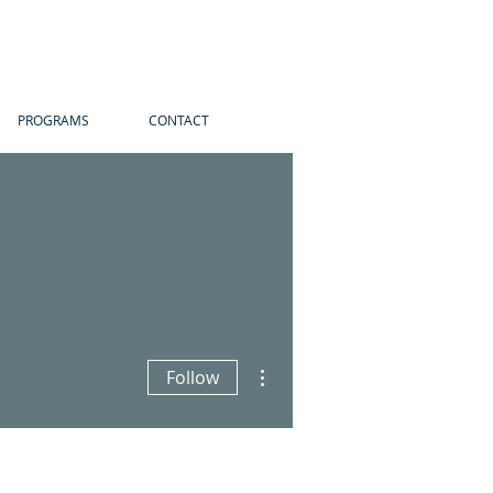
PROGRAMS
CONTACT
More actions
Follow