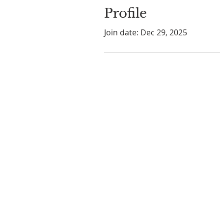
Profile
Join date: Dec 29, 2025