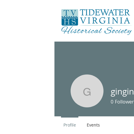
gingi
gingin46
0
Follower
Profile
Events