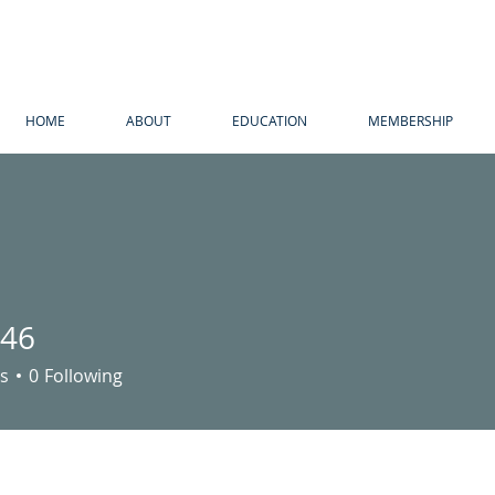
HOME
ABOUT
EDUCATION
MEMBERSHIP
n46
s
0
Following