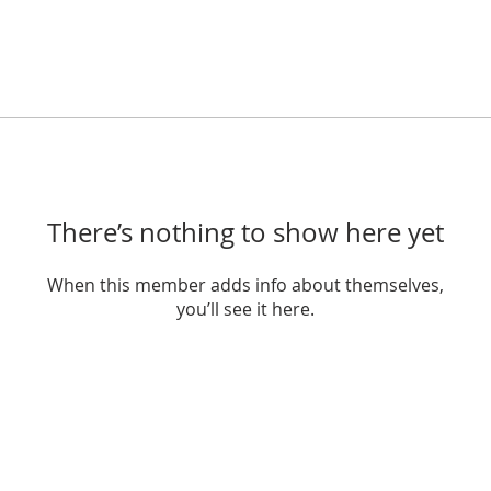
There’s nothing to show here yet
When this member adds info about themselves,
you’ll see it here.