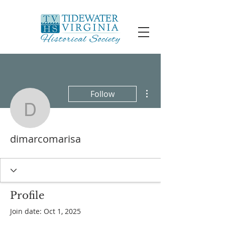
More actions
Follow
dimarcomarisa
dimarcomarisa
Profile
Join date: Oct 1, 2025