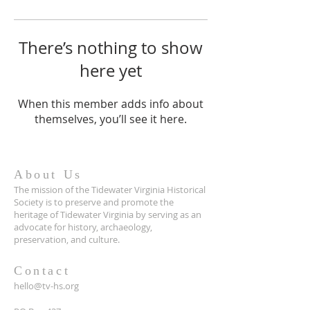
There’s nothing to show
here yet
When this member adds info about
themselves, you’ll see it here.
About Us
The mission of the Tidewater Virginia Historical
Society is to preserve and promote the
heritage of Tidewater Virginia by serving as an
advocate for history, archaeology,
preservation, and culture.
Contact
hello@tv-hs.org