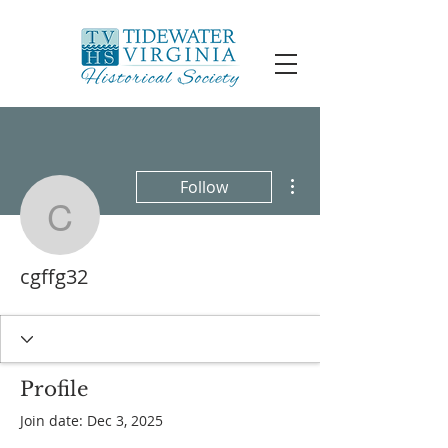
More actions
Follow
cgffg32
cgffg32
Profile
Join date: Dec 3, 2025