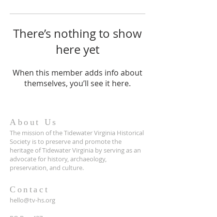
There’s nothing to show
here yet
When this member adds info about
themselves, you’ll see it here.
About Us
The mission of the Tidewater Virginia Historical
Society is to preserve and promote the
heritage of Tidewater Virginia by serving as an
advocate for history, archaeology,
preservation, and culture.
Contact
hello@tv-hs.org