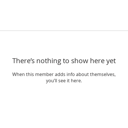
There’s nothing to show here yet
When this member adds info about themselves,
you’ll see it here.