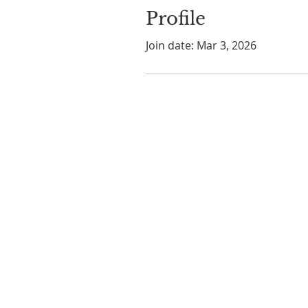
Profile
Join date: Mar 3, 2026