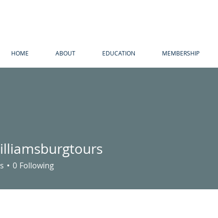
HOME
ABOUT
EDUCATION
MEMBERSHIP
illiamsburgtours
amsburgtours
s
0
Following