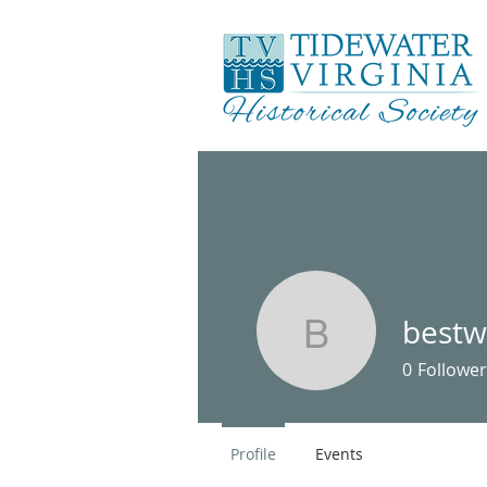
bestw
bestwilli
0
Follower
Profile
Events