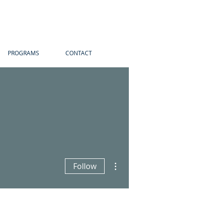
PROGRAMS
CONTACT
More actions
Follow