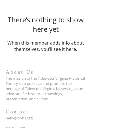
There’s nothing to show
here yet
When this member adds info about
themselves, you’ll see it here.
About Us
The mission of the Tidewater Virginia Historical
Society is to preserve and promote the
heritage of Tidewater Virginia by serving as an
advocate for history, archaeology,
preservation, and culture.
Contact
hello@tv-hs.org