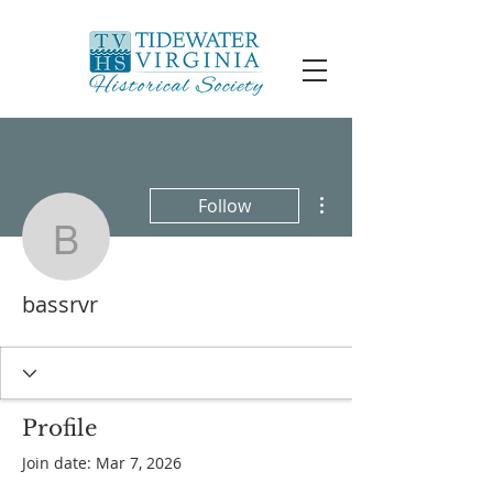
More actions
Follow
bassrvr
bassrvr
Profile
Join date: Mar 7, 2026