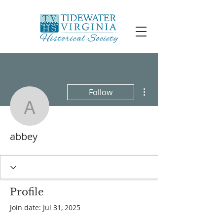
More actions
Follow
abbey
abbey
Profile
Join date: Jul 31, 2025