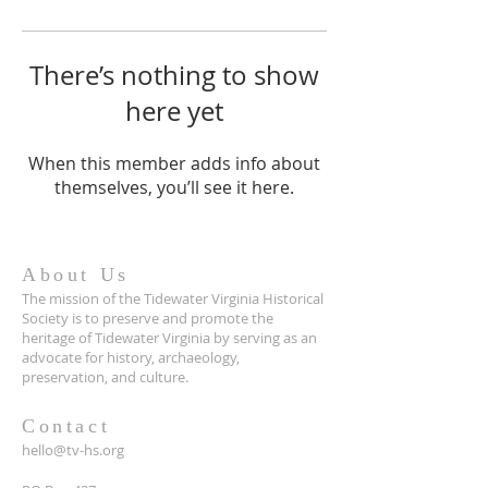
There’s nothing to show
here yet
When this member adds info about
themselves, you’ll see it here.
About Us
The mission of the Tidewater Virginia Historical
Society is to preserve and promote the
heritage of Tidewater Virginia by serving as an
advocate for history, archaeology,
preservation, and culture.
Contact
hello@tv-hs.org